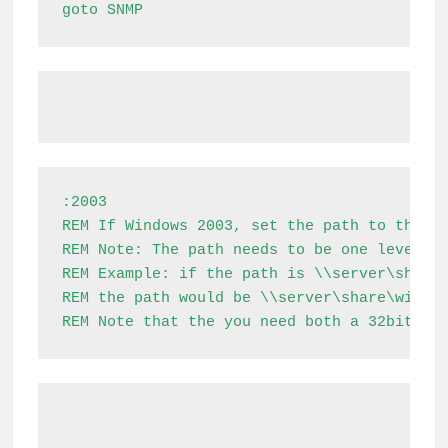
goto SNMP
:2003

REM If Windows 2003, set the path to the i3
REM Note: The path needs to be one level ab
REM Example: if the path is \\server\share\
REM the path would be \\server\share\window
REM Note that the you need both a 32bit an