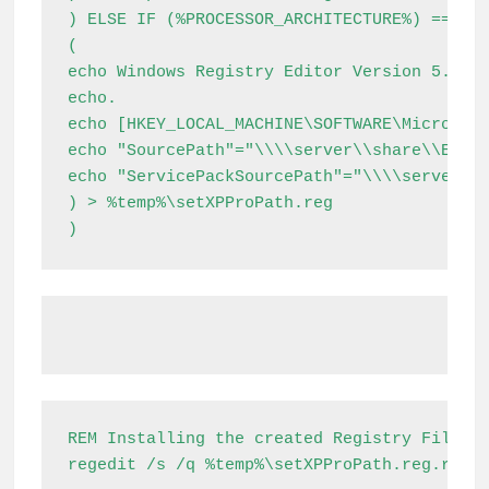
) ELSE IF (%PROCESSOR_ARCHITECTURE%) == (x8
(

echo Windows Registry Editor Version 5.00

echo.

echo [HKEY_LOCAL_MACHINE\SOFTWARE\Microsoft
echo "SourcePath"="\\\\server\\share\\Extra
echo "ServicePackSourcePath"="\\\\server\\s
) > %temp%\setXPProPath.reg

)
REM Installing the created Registry File

regedit /s /q %temp%\setXPProPath.reg.reg