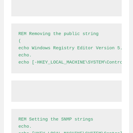
REM Removing the public string

(

echo Windows Registry Editor Version 5.00

echo.

echo [-HKEY_LOCAL_MACHINE\SYSTEM\ControlSe
REM Setting the SNMP strings

echo.
