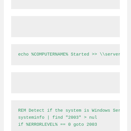
echo %COMPUTERNAME% Started >> \\server\sh
REM Detect if the system is Windows Server 
systeminfo | find "2003" > nul

if %ERRORLEVEL% == 0 goto 2003