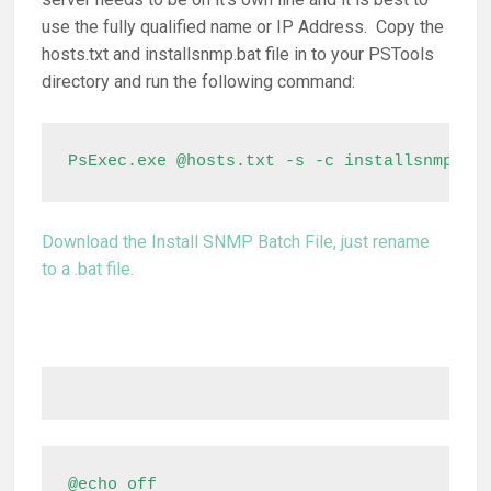
use the fully qualified name or IP Address. Copy the
hosts.txt and installsnmp.bat file in to your PSTools
directory and run the following command:
PsExec.exe @hosts.txt -s -c installsnmp.ba
Download the Install SNMP Batch File, just rename
to a .bat file.
@echo off