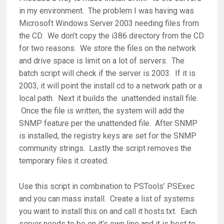
in my environment. The problem I was having was
Microsoft Windows Server 2003 needing files from
the CD. We don’t copy the i386 directory from the CD
for two reasons. We store the files on the network
and drive space is limit on a lot of servers. The
batch script will check if the server is 2003. If it is
2003, it will point the install cd to a network path or a
local path. Next it builds the unattended install file.
Once the file is written, the system will add the
SNMP feature per the unattended file. After SNMP
is installed, the registry keys are set for the SNMP
community strings. Lastly the script removes the
temporary files it created.
Use this script in combination to PSTools’ PSExec
and you can mass install. Create a list of systems
you want to install this on and call it hosts.txt. Each
server needs to be on it’s own line and it is best to