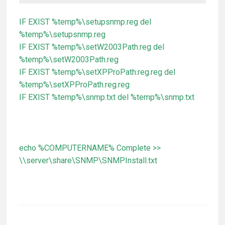
IF EXIST %temp%\setupsnmp.reg del
%temp%\setupsnmp.reg
IF EXIST %temp%\setW2003Path.reg del
%temp%\setW2003Path.reg
IF EXIST %temp%\setXPProPath.reg.reg del
%temp%\setXPProPath.reg.reg
IF EXIST %temp%\snmp.txt del %temp%\snmp.txt
echo %COMPUTERNAME% Complete >>
\\server\share\SNMP\SNMPInstall.txt