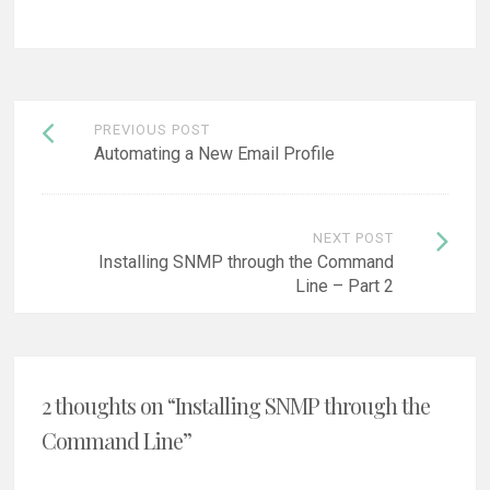
Post
PREVIOUS POST
navigation
Automating a New Email Profile
NEXT POST
Installing SNMP through the Command
Line – Part 2
2 thoughts on “
Installing SNMP through the
Command Line
”