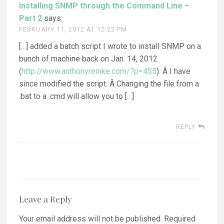
Installing SNMP through the Command Line –
Part 2
says:
FEBRUARY 11, 2012 AT 12:22 PM
[…] added a batch script I wrote to install SNMP on a
bunch of machine back on Jan. 14, 2012
(
http://www.anthonyreinke.com/?p=455
). Â I have
since modified the script. Â Changing the file from a
.bat to a .cmd will allow you to […]
REPLY
Leave a Reply
Your email address will not be published.
Required