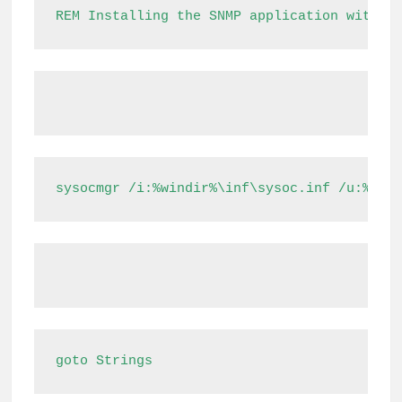
REM Installing the SNMP application with t
sysocmgr /i:%windir%\inf\sysoc.inf /u:%tem
goto Strings