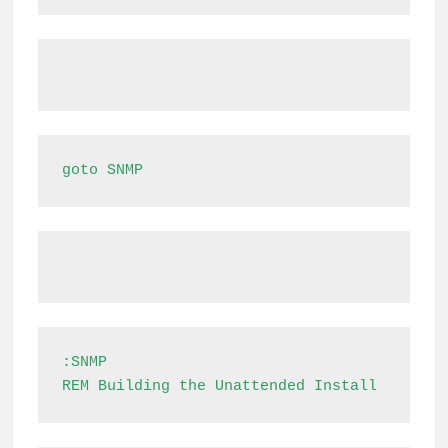
goto SNMP
:SNMP

REM Building the Unattended Install