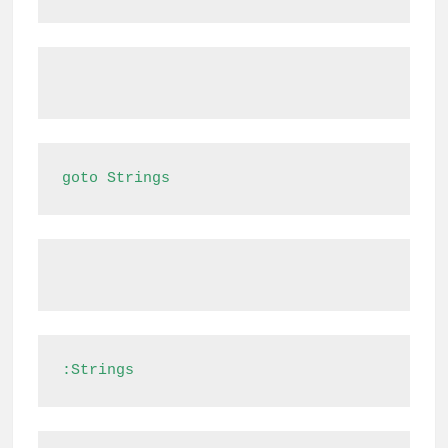
goto Strings
:Strings