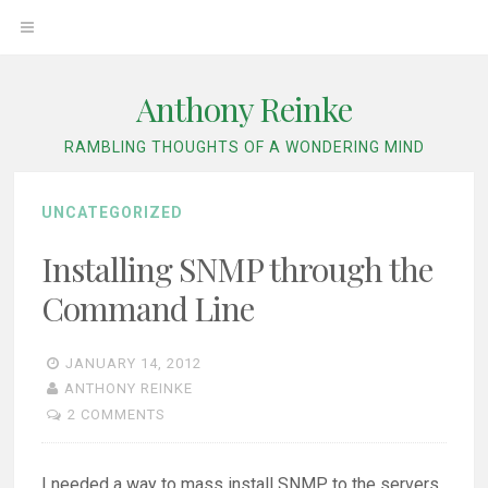
Skip
OPEN
to
content
MENU
Anthony Reinke
RAMBLING THOUGHTS OF A WONDERING MIND
UNCATEGORIZED
Installing SNMP through the
Command Line
JANUARY 14, 2012
ANTHONY REINKE
2 COMMENTS
I needed a way to mass install SNMP to the servers