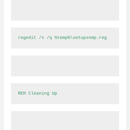
regedit /s /q %temp%\setupsnmp.reg
REM Cleaning Up