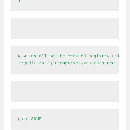
)
REM Installing the created Registry File

regedit /s /q %temp%\setW2003Path.reg
goto SNMP