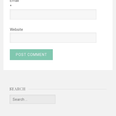
Email
*
Website
SEARCH
Search
for: