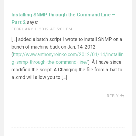
Installing SNMP through the Command Line –
Part 2
says:
FEBRUARY 1, 2012 AT 5:01 PM
[…] added a batch script I wrote to install SNMP on a
bunch of machine back on Jan. 14, 2012
(
http://www.anthonyreinke.com/2012/01/14/installin
g-snmp-through-the-command-line/
). Â I have since
modified the script. Â Changing the file from a .bat to
a .cmd will allow you to […]
REPLY