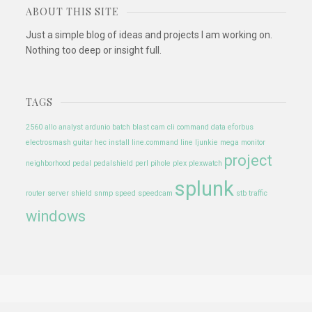
ABOUT THIS SITE
Just a simple blog of ideas and projects I am working on.
Nothing too deep or insight full.
TAGS
2560
allo
analyst
ardunio
batch
blast
cam
cli
command
data
eforbus
electrosmash
guitar
hec
install
line.command line
ljunkie
mega
monitor
project
neighborhood
pedal
pedalshield
perl
pihole
plex
plexwatch
splunk
router
server
shield
snmp
speed
speedcam
stb
traffic
windows