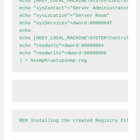
echo [HKEY_LOCAL_MACHINE\SYSTEM\ControlSet0
echo "sysContact"="Server Administrators"

echo "sysLocation"="Server Room"

echo "sysServices"=dword:0000004f

echo.

echo [HKEY_LOCAL_MACHINE\SYSTEM\ControlSet0
echo "readonly"=dword:00000004

echo "readwrite"=dword:00000008

) > %temp%\setupsnmp.reg
REM Installing the created Registry File