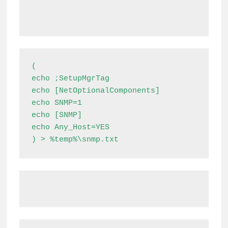
(

echo ;SetupMgrTag

echo [NetOptionalComponents]

echo SNMP=1

echo [SNMP]

echo Any_Host=YES

) > %temp%\snmp.txt