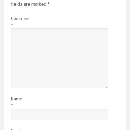
fields are marked
*
Comment
*
Name
*