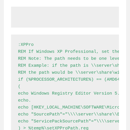
:XPPro

REM If Windows XP Professional, set the pat
REM Note: The path needs to be one level ab
REM Example: if the path is \\server\share\
REM the path would be \\server\share\window
if (%PROCESSOR_ARCHITECTURE%) == (AMD64) (

(

echo Windows Registry Editor Version 5.00

echo.

echo [HKEY_LOCAL_MACHINE\SOFTWARE\Microsoft
echo "SourcePath"="\\\\server\\share\\Extra
echo "ServicePackSourcePath"="\\\\server\\s
) > %temp%\setXPProPath.reg
