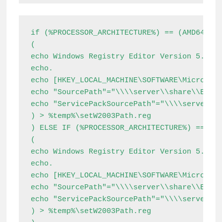
if (%PROCESSOR_ARCHITECTURE%) == (AMD64) (

(

echo Windows Registry Editor Version 5.00

echo.

echo [HKEY_LOCAL_MACHINE\SOFTWARE\Microsoft
echo "SourcePath"="\\\\server\\share\\Extra
echo "ServicePackSourcePath"="\\\\server\\s
) > %temp%\setW2003Path.reg

) ELSE IF (%PROCESSOR_ARCHITECTURE%) == (x8
(

echo Windows Registry Editor Version 5.00

echo.

echo [HKEY_LOCAL_MACHINE\SOFTWARE\Microsoft
echo "SourcePath"="\\\\server\\share\\Extra
echo "ServicePackSourcePath"="\\\\server\\s
) > %temp%\setW2003Path.reg
