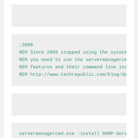
:2008

REM Since 2008 stopped using the sysocmgr.e
REM you need to use the servermanagercmd.ex
REM features and their command line install
REM http://www.techrepublic.com/blog/datac
servermanagercmd.exe -install SNMP-Service