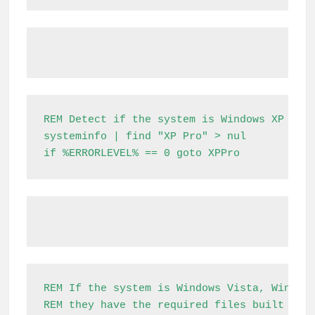
REM Detect if the system is Windows XP

systeminfo | find "XP Pro" > nul

if %ERRORLEVEL% == 0 goto XPPro
REM If the system is Windows Vista, Windows
REM they have the required files built in.
